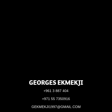
GEORGES EKMEKJI
+961 3 887 404
+971 55 7350916
GEKMEKJI1997@GMAIL.COM