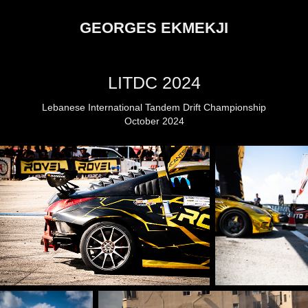
GEORGES EKMEKJI
LITDC 2024
Lebanese International Tandem Drift Championship
October 2024